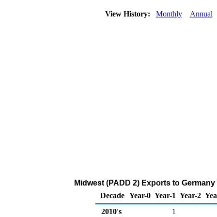
View History:
Monthly
Annual
Midwest (PADD 2) Exports to Germany 
Decade
Year-0
Year-1
Year-2
Yea
2010's
1