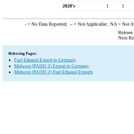
2020's
1
1
-
= No Data Reported;
--
= Not Applicable;
NA
= Not A
Release
Next Re
Referring Pages:
Fuel Ethanol Export to Germany
Midwest (PADD 2) Export to Germany
Midwest (PADD 2) Fuel Ethanol Exports