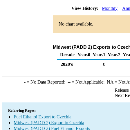
View History:
Monthly
Ann
No chart available.
Midwest (PADD 2) Exports to Czech
Decade
Year-0
Year-1
Year-2
Yea
2020's
0
-
= No Data Reported;
--
= Not Applicable;
NA
= Not A
Release
Next Re
Referring Pages:
Fuel Ethanol Export to Czechia
Midwest (PADD 2) Export to Czechia
Midwest (PADD 2) Fuel Ethanol Exports