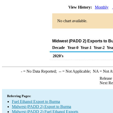
View History:
Monthly
No chart available.
Midwest (PADD 2) Exports to Bu
Decade
Year-0
Year-1
Year-2
Yea
2020's
-
= No Data Reported;
--
= Not Applicable;
NA
= Not A
Release
Next Re
Referring Pages:
Fuel Ethanol Export to Burma
Midwest (PADD 2) Export to Burma
Midwest (PADD 2) Fuel Ethanol Exports