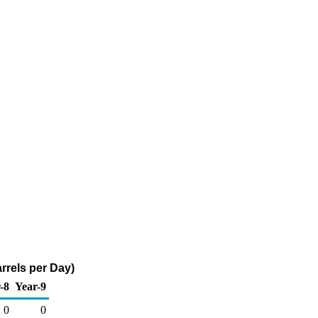
rrels per Day)
-8
Year-9
0
0