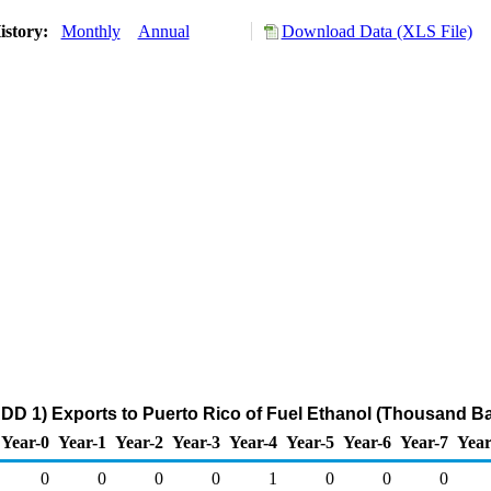
istory:
Monthly
Annual
Download Data (XLS File)
DD 1) Exports to Puerto Rico of Fuel Ethanol (Thousand Ba
Year-0
Year-1
Year-2
Year-3
Year-4
Year-5
Year-6
Year-7
Year
0
0
0
0
1
0
0
0