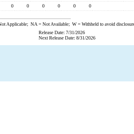
0
0
0
0
0
0
ot Applicable;
NA
= Not Available;
W
= Withheld to avoid disclosur
Release Date: 7/31/2026
Next Release Date: 8/31/2026