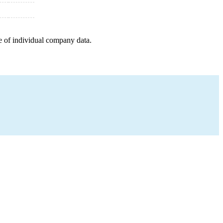
e of individual company data.