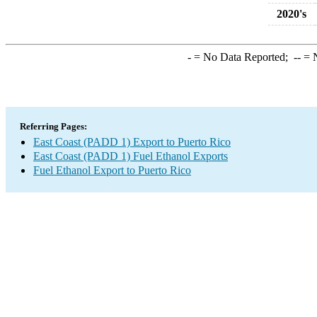
2020's
-
= No Data Reported;
--
= N
Referring Pages:
East Coast (PADD 1) Export to Puerto Rico
East Coast (PADD 1) Fuel Ethanol Exports
Fuel Ethanol Export to Puerto Rico