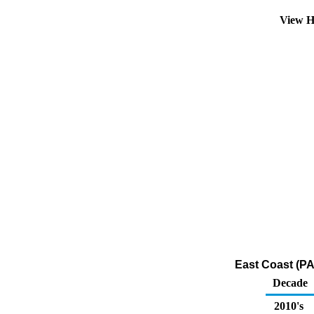
View H
East Coast (PA
Decade
2010's