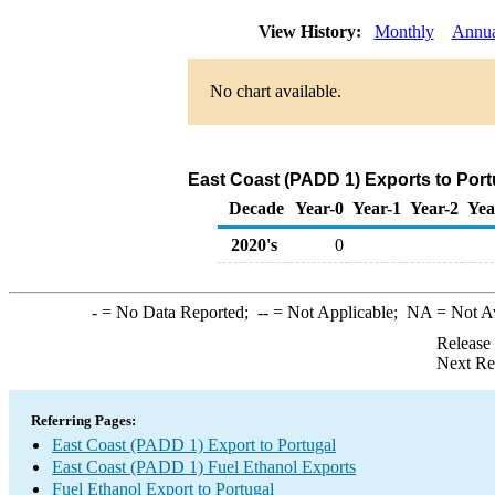
View History:
Monthly
Annua
No chart available.
East Coast (PADD 1) Exports to Port
Decade
Year-0
Year-1
Year-2
Yea
2020's
0
-
= No Data Reported;
--
= Not Applicable;
NA
= Not A
Release
Next Re
Referring Pages:
East Coast (PADD 1) Export to Portugal
East Coast (PADD 1) Fuel Ethanol Exports
Fuel Ethanol Export to Portugal