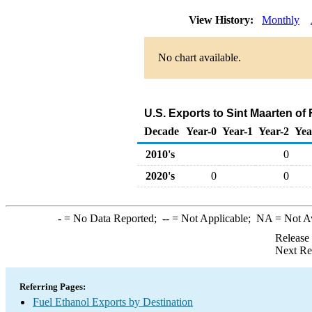
View History:
Monthly
No chart available.
U.S. Exports to Sint Maarten of
Decade
Year-0
Year-1
Year-2
Yea
2010's
0
2020's
0
0
-
= No Data Reported;
--
= Not Applicable;
NA
= Not A
Release
Next Re
Referring Pages:
Fuel Ethanol Exports by Destination