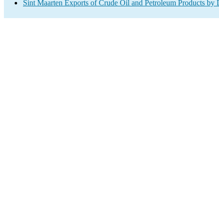
Sint Maarten Exports of Crude Oil and Petroleum Products by 