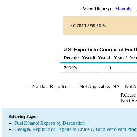
View History:
Monthly
No chart available.
U.S. Exports to Georgia of Fuel
Decade
Year-0
Year-1
Year-2
Yea
2010's
0
-
= No Data Reported;
--
= Not Applicable;
NA
= Not A
Release
Next Re
Referring Pages:
Fuel Ethanol Exports by Destination
Georgia, Republic of Exports of Crude Oil and Petroleum Prod