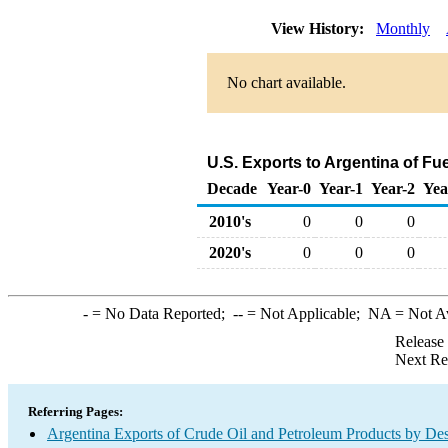
View History:
Monthly
No chart available.
U.S. Exports to Argentina of Fu
Decade
Year-0
Year-1
Year-2
Yea
2010's
0
0
0
2020's
0
0
0
-
= No Data Reported;
--
= Not Applicable;
NA
= Not A
Release
Next Re
Referring Pages:
Argentina Exports of Crude Oil and Petroleum Products by Des