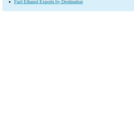
Fuel Ethanol Exports by Destination