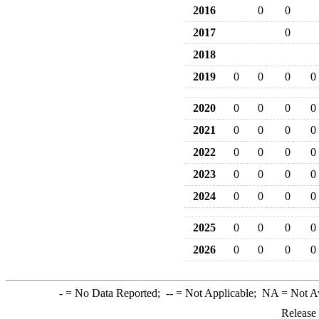
2016
0
0
2017
0
2018
2019
0
0
0
0
2020
0
0
0
0
2021
0
0
0
0
2022
0
0
0
0
2023
0
0
0
0
2024
0
0
0
0
2025
0
0
0
0
2026
0
0
0
0
-
= No Data Reported;
--
= Not Applicable;
NA
= Not A
Release