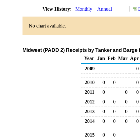
View History:
Monthly
Annual
No chart available.
Midwest (PADD 2) Receipts by Tanker and Barge f
Year
Jan
Feb
Mar
Apr
2009
0
2010
0
0
0
2011
0
0
0
2012
0
0
0
0
2013
0
0
0
0
2014
0
0
0
0
2015
0
0