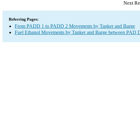
Next Re
Referring Pages:
From PADD 1 to PADD 2 Movements by Tanker and Barge
Fuel Ethanol Movements by Tanker and Barge between PAD Di