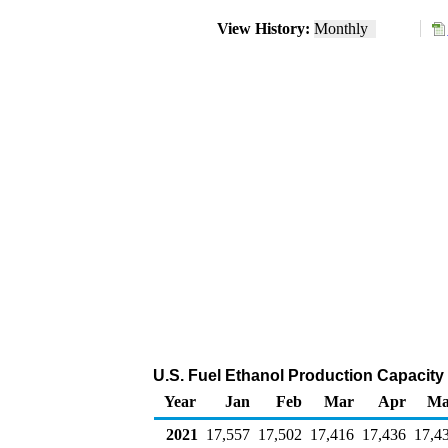
View History:
Monthly
U.S. Fuel Ethanol Production Capacity (
Year
Jan
Feb
Mar
Apr
Ma
2021
17,557
17,502
17,416
17,436
17,4