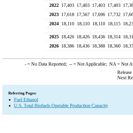
2022
17,403
17,403
17,403
17,403
17,3
2023
17,618
17,567
17,696
17,732
17,6
2024
18,110
18,110
18,110
18,115
18,2
2025
18,426
18,426
18,436
18,314
18,3
2026
18,386
18,436
18,388
18,360
18,3
-
= No Data Reported;
--
= Not Applicable;
NA
= Not A
Release
Next Re
Referring Pages:
Fuel Ethanol
U.S. Total Biofuels Operable Production Capacity