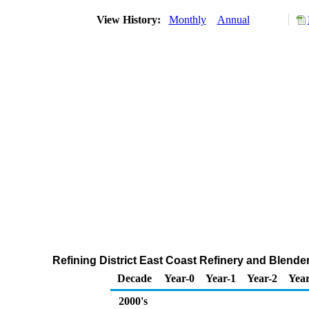
View History:
Monthly
Annual
Refining District East Coast Refinery and Blender
Decade
Year-0
Year-1
Year-2
Year
2000's