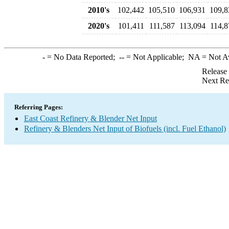
2010's
102,442
105,510
106,931
109,8
2020's
101,411
111,587
113,094
114,8
-
= No Data Reported;
--
= Not Applicable;
NA
= Not A
Release
Next Re
Referring Pages:
East Coast Refinery & Blender Net Input
Refinery & Blenders Net Input of Biofuels (incl. Fuel Ethanol)