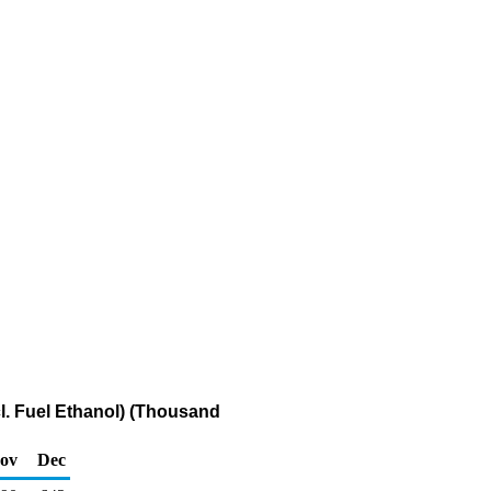
cl. Fuel Ethanol) (Thousand
ov
Dec