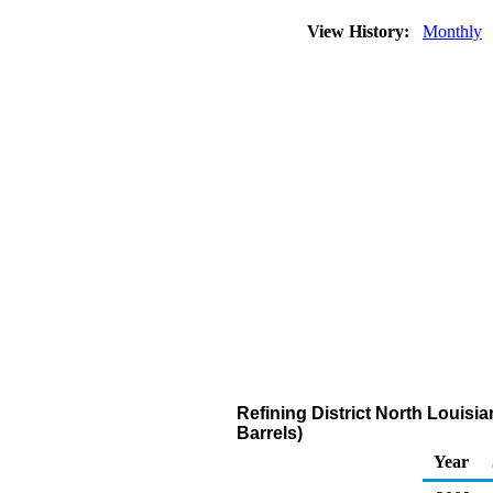
View History:
Monthly
Refining District North Louisi
Barrels)
Year