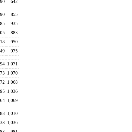
90
642
90
855
85
935
05
883
18
950
49
975
94
1,071
073
1,070
072
1,068
095
1,036
064
1,069
88
1,010
038
1,036
83
981