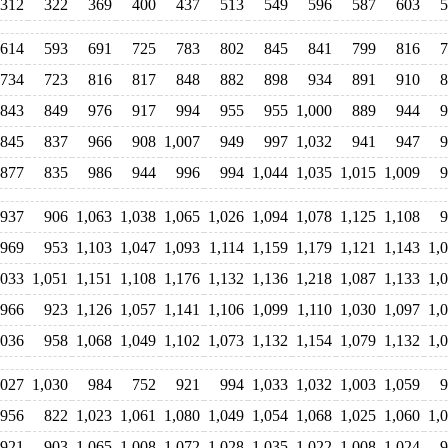
312
322
369
400
437
513
549
596
587
603
5
614
593
691
725
783
802
845
841
799
816
7
734
723
816
817
848
882
898
934
891
910
8
843
849
976
917
994
955
955
1,000
889
944
9
845
837
966
908
1,007
949
997
1,032
941
947
9
877
835
986
944
996
994
1,044
1,035
1,015
1,009
9
937
906
1,063
1,038
1,065
1,026
1,094
1,078
1,125
1,108
9
969
953
1,103
1,047
1,093
1,114
1,159
1,179
1,121
1,143
1,
,033
1,051
1,151
1,108
1,176
1,132
1,136
1,218
1,087
1,133
1,
966
923
1,126
1,057
1,141
1,106
1,099
1,110
1,030
1,097
1,
,036
958
1,068
1,049
1,102
1,073
1,132
1,154
1,079
1,132
1,
,027
1,030
984
752
921
994
1,033
1,032
1,003
1,059
9
956
822
1,023
1,061
1,080
1,049
1,054
1,068
1,025
1,060
1,
921
903
1,065
1,008
1,072
1,028
1,035
1,022
1,008
1,024
9