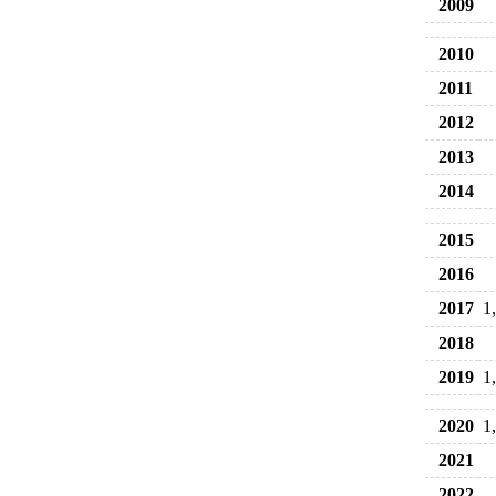
2009
2010
2011
2012
2013
2014
2015
2016
2017
1
2018
2019
1
2020
1
2021
2022