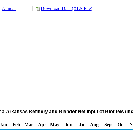
Annual
Download Data (XLS File)
ana-Arkansas Refinery and Blender Net Input of Biofuels (in
Jan
Feb
Mar
Apr
May
Jun
Jul
Aug
Sep
Oct
N