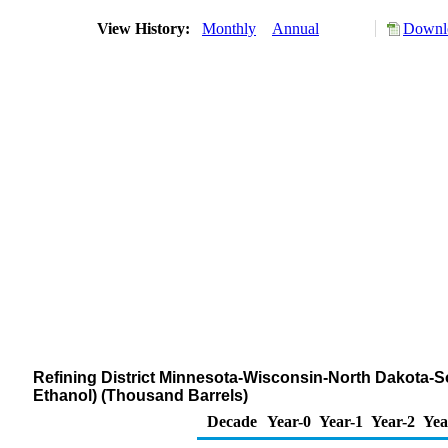
View History:
Monthly
Annual
Downlo
Refining District Minnesota-Wisconsin-North Dakota-Sou
Ethanol) (Thousand Barrels)
Decade
Year-0
Year-1
Year-2
Yea