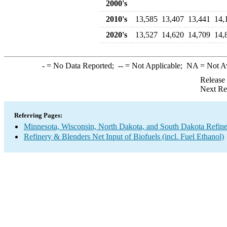
2000's
2010's
13,585
13,407
13,441
14,
2020's
13,527
14,620
14,709
14,
-
= No Data Reported;
--
= Not Applicable;
NA
= Not A
Release
Next Re
Referring Pages:
Minnesota, Wisconsin, North Dakota, and South Dakota Refine
Refinery & Blenders Net Input of Biofuels (incl. Fuel Ethanol)