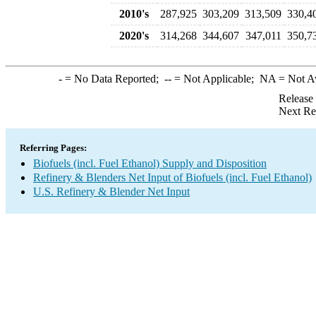
2010's
287,925
303,209
313,509
330,4
2020's
314,268
344,607
347,011
350,7
-
= No Data Reported;
--
= Not Applicable;
NA
= Not A
Release
Next Re
Referring Pages:
Biofuels (incl. Fuel Ethanol) Supply and Disposition
Refinery & Blenders Net Input of Biofuels (incl. Fuel Ethanol)
U.S. Refinery & Blender Net Input