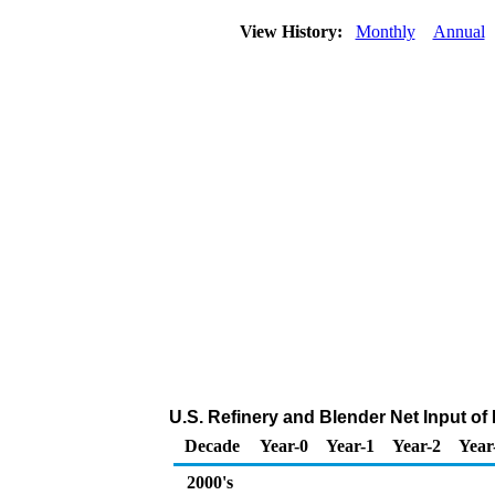
View History:
Monthly
Annual
U.S. Refinery and Blender Net Input of 
Decade
Year-0
Year-1
Year-2
Year
2000's