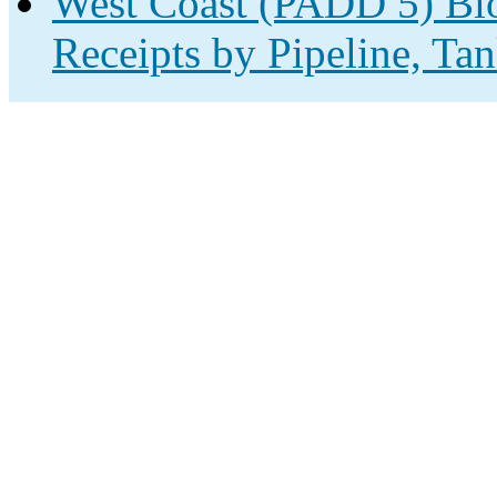
West Coast (PADD 5) Biof
Receipts by Pipeline, Tan