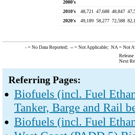
2000's
2010's
48,721
47,688
48,847
47,
2020's
49,189
58,277
72,588
82,
-
= No Data Reported;
--
= Not Applicable;
NA
= Not A
Release
Next Re
Referring Pages:
Biofuels (incl. Fuel Etha
Tanker, Barge and Rail b
Biofuels (incl. Fuel Etha