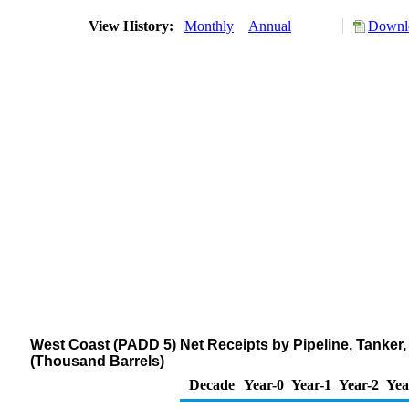
View History:
Monthly
Annual
Downlo
West Coast (PADD 5) Net Receipts by Pipeline, Tanker, 
(Thousand Barrels)
Decade
Year-0
Year-1
Year-2
Yea