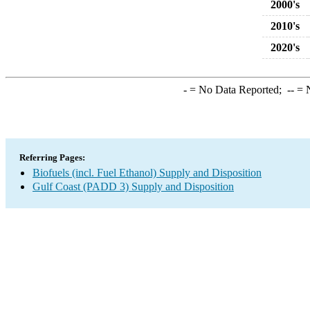
2000's
2010's
2020's
-
= No Data Reported;
--
= N
Referring Pages:
Biofuels (incl. Fuel Ethanol) Supply and Disposition
Gulf Coast (PADD 3) Supply and Disposition