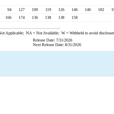
94
127
109
119
126
146
146
182
1
166
174
136
138
138
158
ot Applicable;
NA
= Not Available;
W
= Withheld to avoid disclosur
Release Date: 7/31/2026
Next Release Date: 8/31/2026