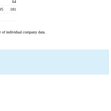
64
95
181
e of individual company data.