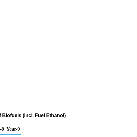
Biofuels (incl. Fuel Ethanol)
-8
Year-9