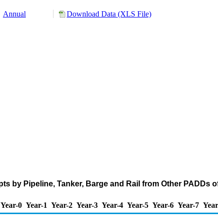
Annual
Download Data (XLS File)
ts by Pipeline, Tanker, Barge and Rail from Other PADDs of 
Year-0
Year-1
Year-2
Year-3
Year-4
Year-5
Year-6
Year-7
Year