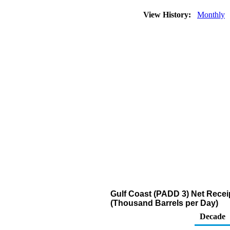
View History:
Monthly
Gulf Coast (PADD 3) Net Receip
(Thousand Barrels per Day)
Decade