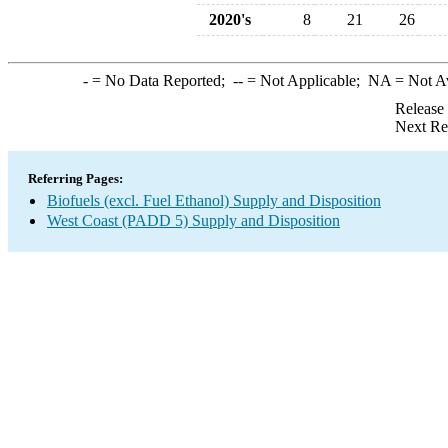
2020's
8
21
26
-
= No Data Reported;
--
= Not Applicable;
NA
= Not A
Release
Next Re
Referring Pages:
Biofuels (excl. Fuel Ethanol) Supply and Disposition
West Coast (PADD 5) Supply and Disposition