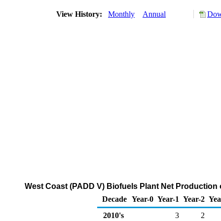
View History:
Monthly
Annual
Dow
West Coast (PADD V) Biofuels Plant Net Production o
Decade
Year-0
Year-1
Year-2
Yea
2010's
3
2