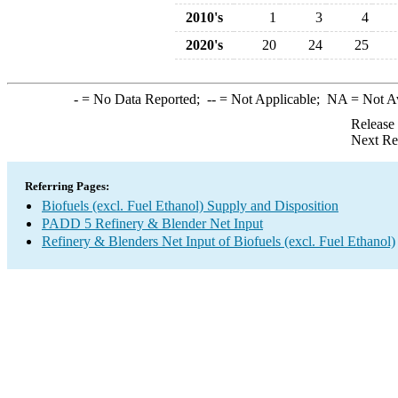
2010's
1
3
4
2020's
20
24
25
-
= No Data Reported;
--
= Not Applicable;
NA
= Not A
Release
Next Re
Referring Pages:
Biofuels (excl. Fuel Ethanol) Supply and Disposition
PADD 5 Refinery & Blender Net Input
Refinery & Blenders Net Input of Biofuels (excl. Fuel Ethanol)