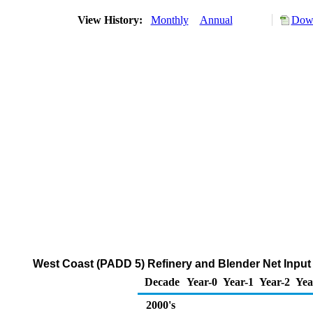
View History:
Monthly
Annual
Down
West Coast (PADD 5) Refinery and Blender Net Input 
Decade
Year-0
Year-1
Year-2
Yea
2000's