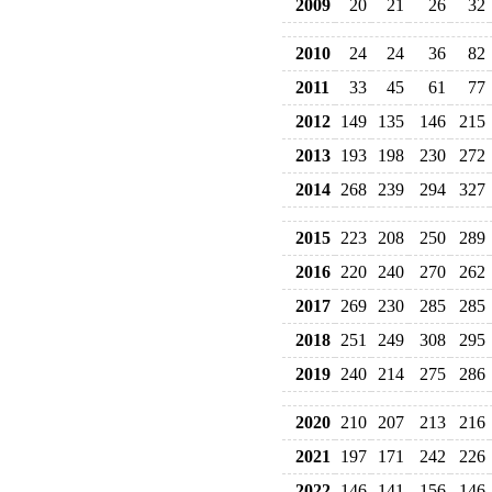
2009
20
21
26
32
2010
24
24
36
82
2011
33
45
61
77
2012
149
135
146
215
2013
193
198
230
272
2014
268
239
294
327
2015
223
208
250
289
2016
220
240
270
262
2017
269
230
285
285
2018
251
249
308
295
2019
240
214
275
286
2020
210
207
213
216
2021
197
171
242
226
2022
146
141
156
146