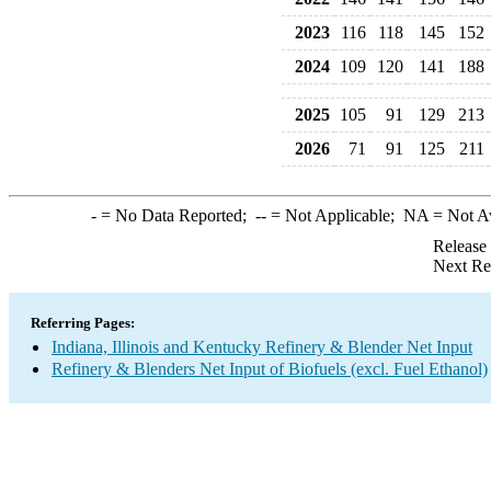
2023
116
118
145
152
2024
109
120
141
188
2025
105
91
129
213
2026
71
91
125
211
-
= No Data Reported;
--
= Not Applicable;
NA
= Not A
Release
Next Re
Referring Pages:
Indiana, Illinois and Kentucky Refinery & Blender Net Input
Refinery & Blenders Net Input of Biofuels (excl. Fuel Ethanol)