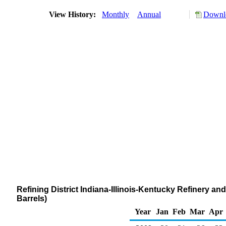
View History:
Monthly
Annual
Downlo
Refining District Indiana-Illinois-Kentucky Refinery a
Barrels)
Year
Jan
Feb
Mar
Apr