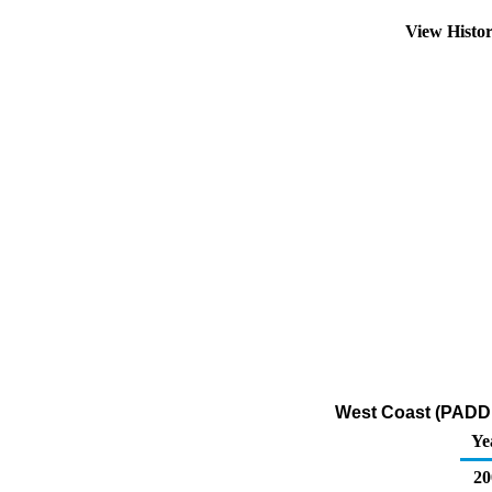
View Histo
West Coast (PADD 5
Ye
20