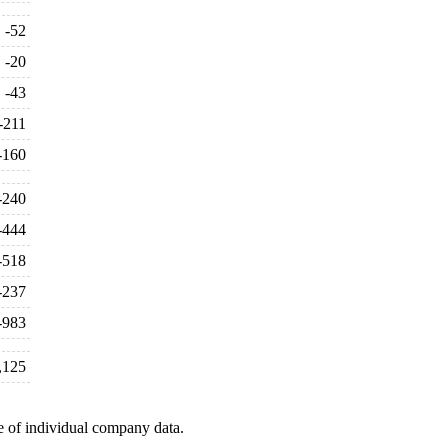
-52
-20
-43
-211
-160
-240
-444
-518
-237
-983
,125
e of individual company data.