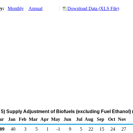
ry:
Monthly
Annual
Download Data (XLS File)
) Supply Adjustment of Biofuels (excluding Fuel Ethanol)
ar
Jan
Feb
Mar
Apr
May
Jun
Jul
Aug
Sep
Oct
Nov
09
40
3
5
1
-1
9
5
22
15
24
27