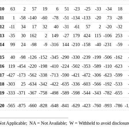
10
63
2
57
19
6
51
-23
-25
-33
-34
18
11
1
-58
-140
-60
-78
-51
-134
-133
-20
73
-28
12
-11
34
17
32
40
-31
-61
57
2
-20
-32
13
-35
30
162
2
149
-27
179
424
115
-106
253
14
99
24
-98
-9
-316
144
-210
-158
-40
-231
-59
15
40
-98
-126
-152
-345
-290
-330
-239
-199
-506
-162
16
119
-454
-220
-198
-410
-224
-502
-353
-589
-110
-623
17
-427
-173
-562
-338
-713
-590
-421
-472
-306
-623
-599
18
-303
25
-634
-342
-422
-635
-336
-603
-566
-192
-533
19
-333
-371
-367
-758
-498
-589
-598
-544
-343
-782
-655
20
-565
-875
-660
-828
-648
-841
-629
-423
-760
-993
-786
-1
ot Applicable;
NA
= Not Available;
W
= Withheld to avoid disclosur