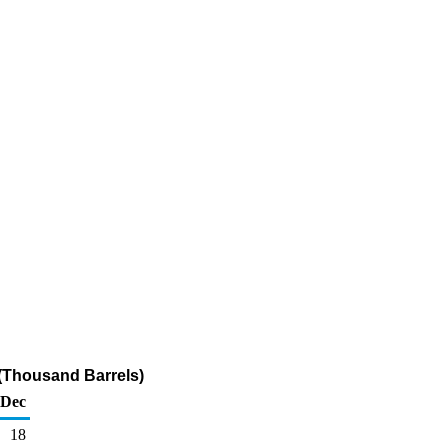
 (Thousand Barrels)
Dec
18