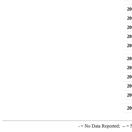
20
20
20
20
20
20
20
20
20
20
20
-
= No Data Reported;
--
= N