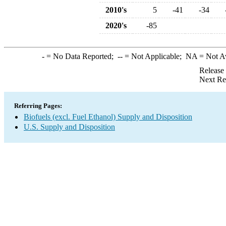
2010's
5
-41
-34
2020's
-85
-
= No Data Reported;
--
= Not Applicable;
NA
= Not A
Release
Next Re
Referring Pages:
Biofuels (excl. Fuel Ethanol) Supply and Disposition
U.S. Supply and Disposition