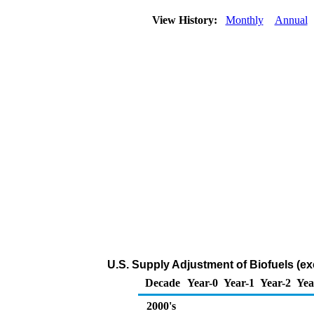
View History:
Monthly
Annual
U.S. Supply Adjustment of Biofuels (e
Decade
Year-0
Year-1
Year-2
Yea
2000's