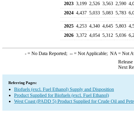
2023
3,199
2,526
3,563
2,590
4,
2024
4,437
5,033
5,083
5,783
6,
2025
4,253
4,340
4,645
5,803
4,
2026
3,372
4,054
5,312
5,036
6,
-
= No Data Reported;
--
= Not Applicable;
NA
= Not A
Release
Next Re
Referring Pages:
Biofuels (excl. Fuel Ethanol) Supply and Disposition
Product Supplied for Biofuels (excl. Fuel Ethanol)
West Coast (PADD 5) Product Supplied for Crude Oil and Pet