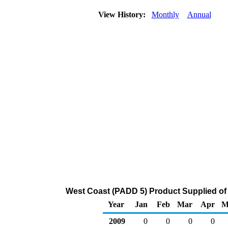
View History:
Monthly
Annual
West Coast (PADD 5) Product Supplied of 
Year
Jan
Feb
Mar
Apr
M
2009
0
0
0
0