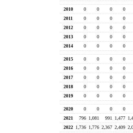
2010
0
0
0
0
2011
0
0
0
0
2012
0
0
0
0
2013
0
0
0
0
2014
0
0
0
0
2015
0
0
0
0
2016
0
0
0
0
2017
0
0
0
0
2018
0
0
0
0
2019
0
0
0
0
2020
0
0
0
0
2021
796
1,081
991
1,477
1,
2022
1,736
1,776
2,367
2,409
2,