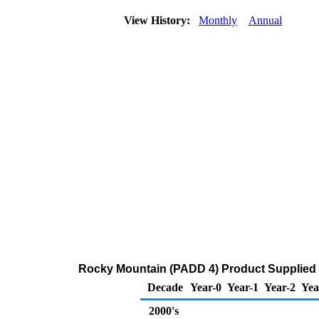
View History:
Monthly
Annual
Rocky Mountain (PADD 4) Product Supplied o
Decade
Year-0
Year-1
Year-2
Yea
2000's