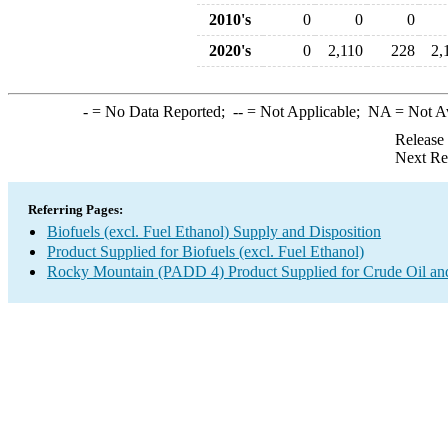
2010's
0
0
0
2020's
0
2,110
228
2,
-
= No Data Reported;
--
= Not Applicable;
NA
= Not A
Release
Next Re
Referring Pages:
Biofuels (excl. Fuel Ethanol) Supply and Disposition
Product Supplied for Biofuels (excl. Fuel Ethanol)
Rocky Mountain (PADD 4) Product Supplied for Crude Oil an