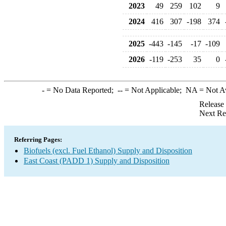
2023
49
259
102
9
2024
416
307
-198
374
2025
-443
-145
-17
-109
2026
-119
-253
35
0
-
= No Data Reported;
--
= Not Applicable;
NA
= Not A
Release
Next Re
Referring Pages:
Biofuels (excl. Fuel Ethanol) Supply and Disposition
East Coast (PADD 1) Supply and Disposition