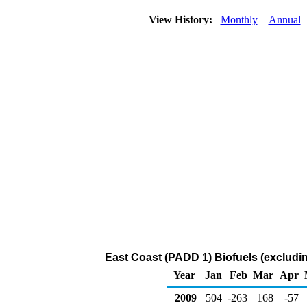
View History:
Monthly
Annual
East Coast (PADD 1) Biofuels (excludi
Year
Jan
Feb
Mar
Apr
2009
504
-263
168
-57