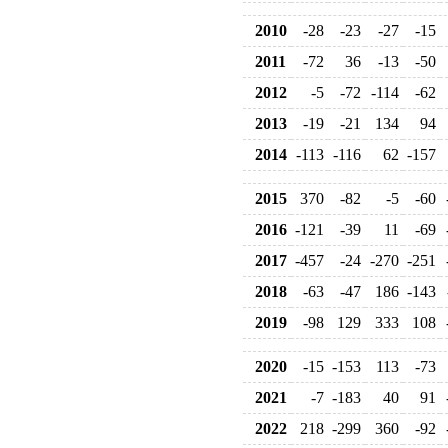
2010
-28
-23
-27
-15
2011
-72
36
-13
-50
2012
-5
-72
-114
-62
2013
-19
-21
134
94
2014
-113
-116
62
-157
2015
370
-82
-5
-60
2016
-121
-39
11
-69
2017
-457
-24
-270
-251
2018
-63
-47
186
-143
2019
-98
129
333
108
2020
-15
-153
113
-73
2021
-7
-183
40
91
2022
218
-299
360
-92