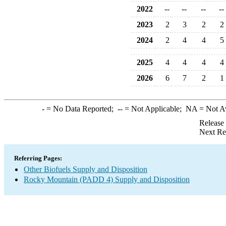
2022
--
--
--
--
2023
2
3
2
2
2024
2
4
4
5
2025
4
4
4
4
2026
6
7
2
1
-
= No Data Reported;
--
= Not Applicable;
NA
= Not A
Release
Next Re
Referring Pages:
Other Biofuels Supply and Disposition
Rocky Mountain (PADD 4) Supply and Disposition