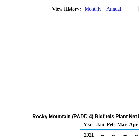
View History:
Monthly
Annual
Rocky Mountain (PADD 4) Biofuels Plant Net 
Year
Jan
Feb
Mar
Apr
2021
--
--
--
--