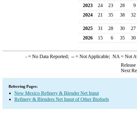
2023
24
23
28
9
2024
21
35
38
32
2025
31
28
30
27
2026
15
6
35
30
-
= No Data Reported;
--
= Not Applicable;
NA
= Not A
Release
Next Re
Referring Pages:
New Mexico Refinery & Blender Net Input
Refinery & Blenders Net Input of Other Biofuels