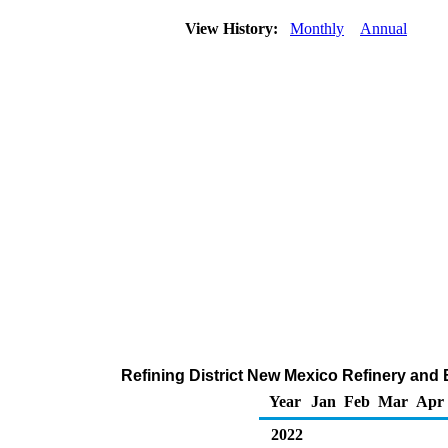
View History:
Monthly
Annual
Refining District New Mexico Refinery and 
Year
Jan
Feb
Mar
Apr
2022