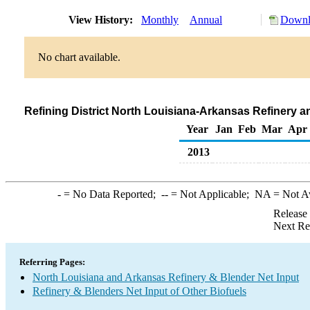
View History:
Monthly
Annual
Downl
No chart available.
Refining District North Louisiana-Arkansas Refinery a
Year
Jan
Feb
Mar
Apr
2013
-
= No Data Reported;
--
= Not Applicable;
NA
= Not A
Release
Next Re
Referring Pages:
North Louisiana and Arkansas Refinery & Blender Net Input
Refinery & Blenders Net Input of Other Biofuels