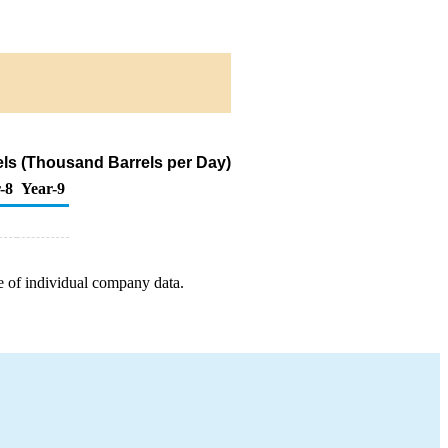
els (Thousand Barrels per Day)
-8
Year-9
e of individual company data.