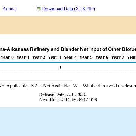
Annual
Download Data (XLS File)
iana-Arkansas Refinery and Blender Net Input of Other Biofu
Year-0
Year-1
Year-2
Year-3
Year-4
Year-5
Year-6
Year-7
Year
0
ot Applicable;
NA
= Not Available;
W
= Withheld to avoid disclosur
Release Date: 7/31/2026
Next Release Date: 8/31/2026