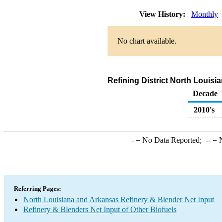
View History:
Monthly
No chart available.
Refining District North Louis
Decade
2010's
-
= No Data Reported;
--
= N
Referring Pages:
North Louisiana and Arkansas Refinery & Blender Net Input
Refinery & Blenders Net Input of Other Biofuels