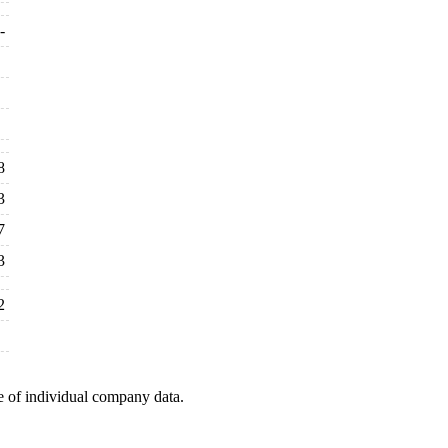
-
8
3
7
3
2
e of individual company data.