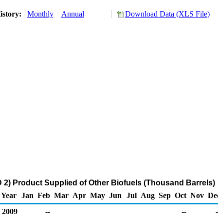
istory:
Monthly
Annual
Download Data (XLS File)
2) Product Supplied of Other Biofuels (Thousand Barrels)
Year
Jan
Feb
Mar
Apr
May
Jun
Jul
Aug
Sep
Oct
Nov
De
2009
--
--
-