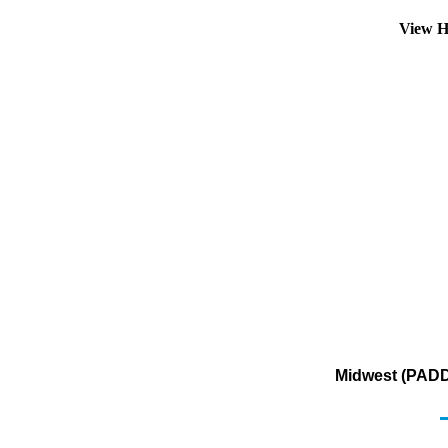
View H
Midwest (PADD 