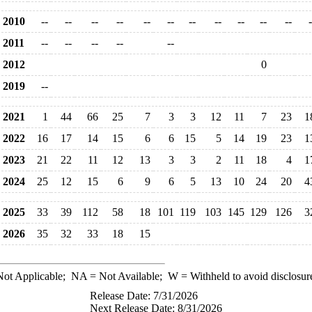
2010
--
--
--
--
--
--
--
--
--
--
--
-
2011
--
--
--
--
--
2012
0
2019
--
2021
1
44
66
25
7
3
3
12
11
7
23
1
2022
16
17
14
15
6
6
15
5
14
19
23
1
2023
21
22
11
12
13
3
3
2
11
18
4
1
2024
25
12
15
6
9
6
5
13
10
24
20
4
2025
33
39
112
58
18
101
119
103
145
129
126
3
2026
35
32
33
18
15
ot Applicable;
NA
= Not Available;
W
= Withheld to avoid disclosur
Release Date: 7/31/2026
Next Release Date: 8/31/2026