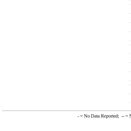
-
= No Data Reported;
--
= N