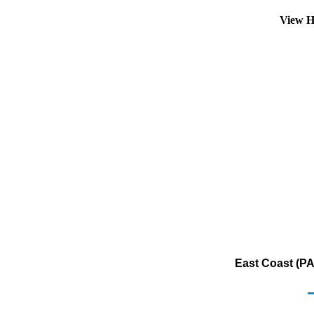
View H
East Coast (PA