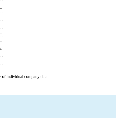
--
--
--
4
e of individual company data.