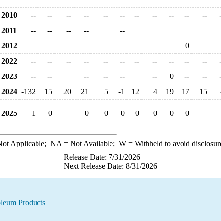
2010
--
--
--
--
--
--
--
--
--
--
--
2011
--
--
--
--
--
2012
0
2022
--
--
--
--
--
--
--
--
--
--
--
2023
--
--
--
--
--
--
0
--
--
2024
-132
15
20
21
5
-1
12
4
19
17
15
2025
1
0
0
0
0
0
0
0
0
ot Applicable;
NA
= Not Available;
W
= Withheld to avoid disclosur
Release Date: 7/31/2026
Next Release Date: 8/31/2026
oleum Products