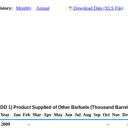
istory:
Monthly
Annual
Download Data (XLS File)
DD 1) Product Supplied of Other Biofuels (Thousand Barrel
Year
Jan
Feb
Mar
Apr
May
Jun
Jul
Aug
Sep
Oct
Nov
De
2009
--
--