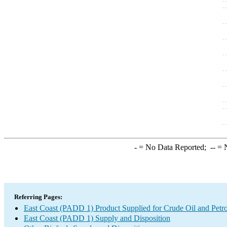
-
= No Data Reported;
--
= N
Referring Pages:
East Coast (PADD 1) Product Supplied for Crude Oil and Petr
East Coast (PADD 1) Supply and Disposition