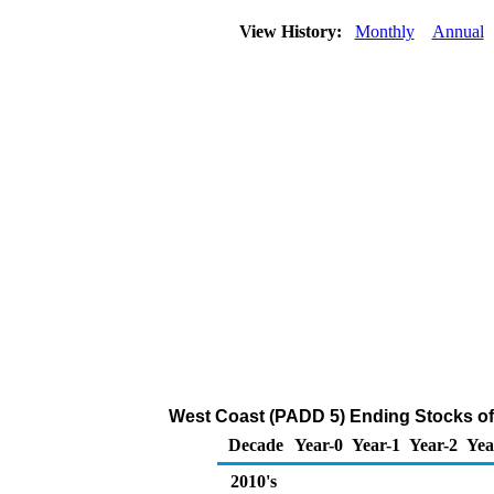
View History:
Monthly
Annual
West Coast (PADD 5) Ending Stocks of 
Decade
Year-0
Year-1
Year-2
Yea
2010's