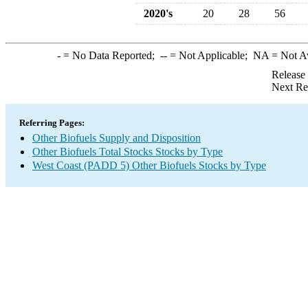
2020's
20
28
56
-
= No Data Reported;
--
= Not Applicable;
NA
= Not A
Release
Next Re
Referring Pages:
Other Biofuels Supply and Disposition
Other Biofuels Total Stocks Stocks by Type
West Coast (PADD 5) Other Biofuels Stocks by Type