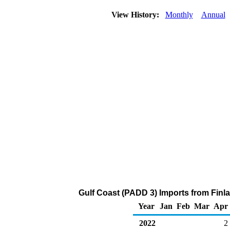
View History:
Monthly
Annual
Gulf Coast (PADD 3) Imports from Finl
Year
Jan
Feb
Mar
Apr
2022
2