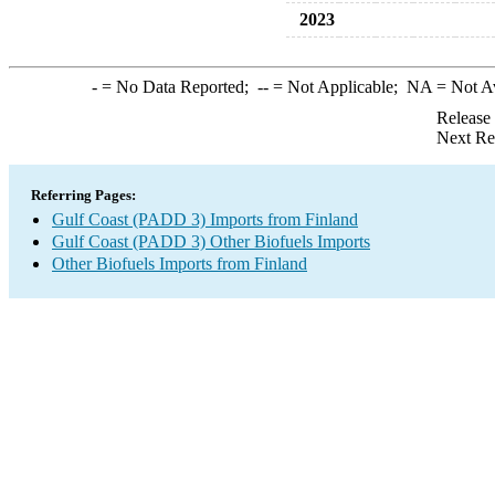
2023
-
= No Data Reported;
--
= Not Applicable;
NA
= Not A
Release
Next Re
Referring Pages:
Gulf Coast (PADD 3) Imports from Finland
Gulf Coast (PADD 3) Other Biofuels Imports
Other Biofuels Imports from Finland