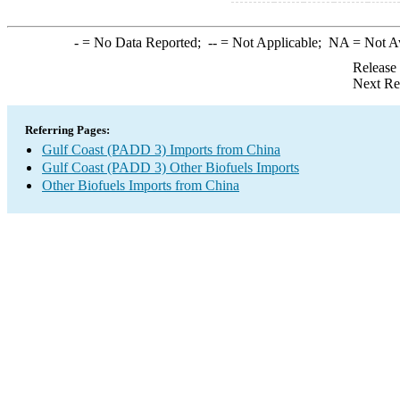
-
= No Data Reported;
--
= Not Applicable;
NA
= Not A
Release
Next Re
Referring Pages:
Gulf Coast (PADD 3) Imports from China
Gulf Coast (PADD 3) Other Biofuels Imports
Other Biofuels Imports from China