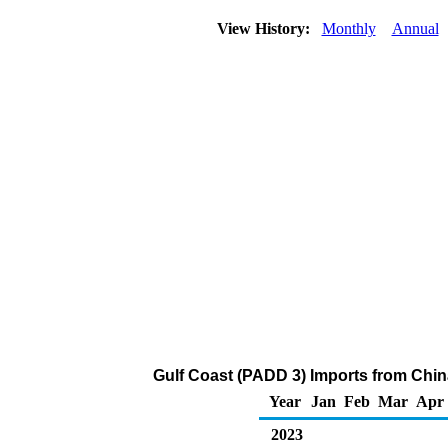
View History:
Monthly
Annual
Gulf Coast (PADD 3) Imports from Chin
Year
Jan
Feb
Mar
Apr
2023