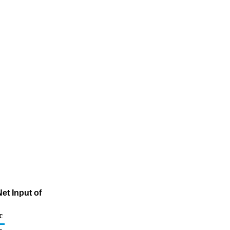
et Input of
c