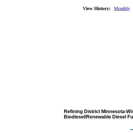
View History:
Monthly
Refining District Minnesota-W
Biodiesel/Renewable Diesel Fu