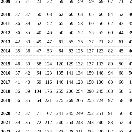
2009
25
21
23
32
59
59
59
59
69
67
71
5
2010
37
37
50
63
62
60
63
65
66
84
52
4
2011
36
39
52
52
65
59
53
60
56
62
43
3
2012
36
35
40
46
50
50
52
55
55
60
44
3
2013
42
39
49
47
61
55
75
77
71
82
61
4
2014
35
36
47
53
64
83
125
127
123
82
45
4
2015
46
39
58
124
120
129
132
137
133
80
50
4
2016
37
42
64
123
135
141
134
159
148
94
68
5
2017
41
40
69
116
146
144
128
150
136
88
66
4
2018
36
39
104
176
255
206
254
290
245
108
58
5
2019
56
35
64
221
275
269
266
255
224
97
58
3
2020
42
37
71
167
241
245
249
252
251
91
56
4
2021
39
35
72
212
240
254
243
243
240
83
52
4
2022
34
41
73
174
233
228
211
235
220
92
53
4