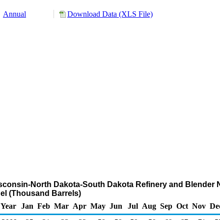
Annual
Download Data (XLS File)
isconsin-North Dakota-South Dakota Refinery and Blender N
el (Thousand Barrels)
Year
Jan
Feb
Mar
Apr
May
Jun
Jul
Aug
Sep
Oct
Nov
De