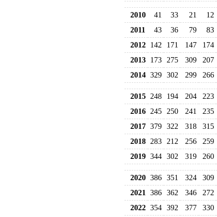
2010
41
33
21
12
2011
43
36
79
83
2012
142
171
147
174
2013
173
275
309
207
2014
329
302
299
266
2015
248
194
204
223
2016
245
250
241
235
2017
379
322
318
315
2018
283
212
256
259
2019
344
302
319
260
2020
386
351
324
309
2021
386
362
346
272
2022
354
392
377
330