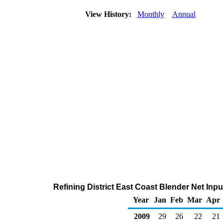
View History:
Monthly
Annual
Refining District East Coast Blender Net Inp
Year
Jan
Feb
Mar
Apr
2009
29
26
22
21