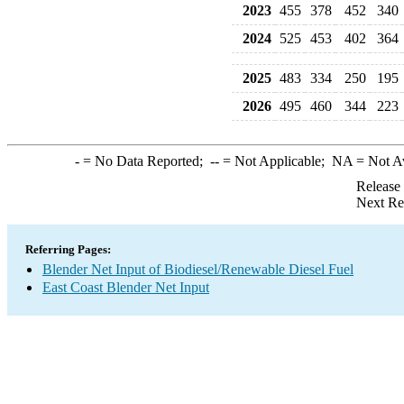
2023
455
378
452
340
2024
525
453
402
364
2025
483
334
250
195
2026
495
460
344
223
-
= No Data Reported;
--
= Not Applicable;
NA
= Not A
Release
Next Re
Referring Pages:
Blender Net Input of Biodiesel/Renewable Diesel Fuel
East Coast Blender Net Input