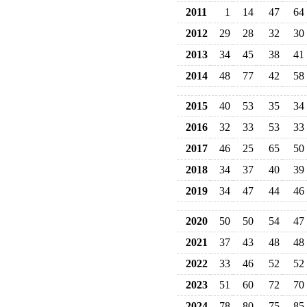
2011
1
14
47
64
2012
29
28
32
30
2013
34
45
38
41
2014
48
77
42
58
2015
40
53
35
34
2016
32
33
53
33
2017
46
25
65
50
2018
34
37
40
39
2019
34
47
44
46
2020
50
50
54
47
2021
37
43
48
48
2022
33
46
52
52
2023
51
60
72
70
2024
78
80
75
85