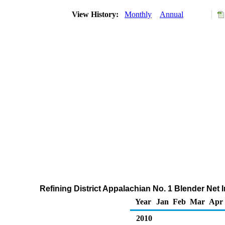
View History:
Monthly
Annual
Refining District Appalachian No. 1 Blender Net 
Year
Jan
Feb
Mar
Apr
2010