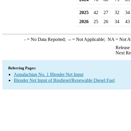
2025
42
27
32
34
2026
25
26
34
43
-
= No Data Reported;
--
= Not Applicable;
NA
= Not A
Release
Next Re
Referring Pages:
Appalachian No. 1 Blender Net Input
Blender Net Input of Biodiesel/Renewable Diesel Fuel