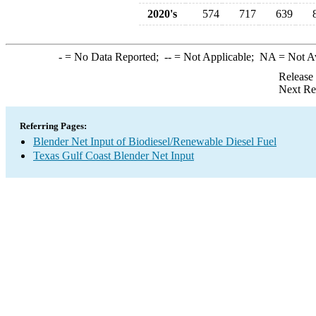
2020's
574
717
639
-
= No Data Reported;
--
= Not Applicable;
NA
= Not A
Release
Next Re
Referring Pages:
Blender Net Input of Biodiesel/Renewable Diesel Fuel
Texas Gulf Coast Blender Net Input