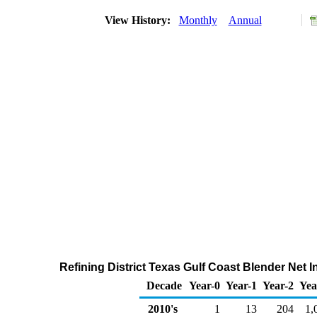
View History:
Monthly
Annual
Refining District Texas Gulf Coast Blender Net 
Decade
Year-0
Year-1
Year-2
Yea
2010's
1
13
204
1,