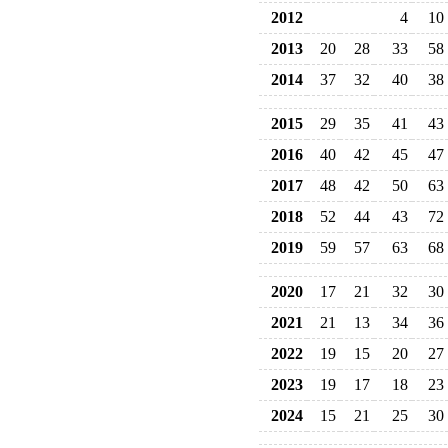
2012
4
10
2013
20
28
33
58
2014
37
32
40
38
2015
29
35
41
43
2016
40
42
45
47
2017
48
42
50
63
2018
52
44
43
72
2019
59
57
63
68
2020
17
21
32
30
2021
21
13
34
36
2022
19
15
20
27
2023
19
17
18
23
2024
15
21
25
30