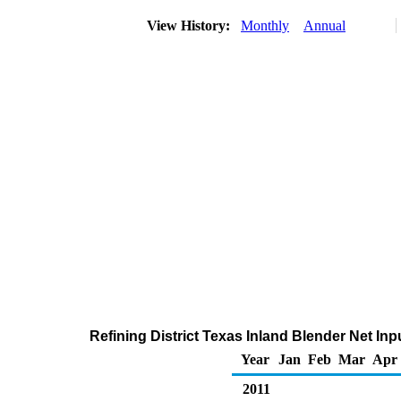
View History:
Monthly
Annual
Refining District Texas Inland Blender Net In
Year
Jan
Feb
Mar
Apr
2011