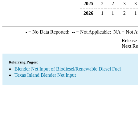
2025
2
2
3
3
2026
1
1
2
1
-
= No Data Reported;
--
= Not Applicable;
NA
= Not A
Release
Next Re
Referring Pages:
Blender Net Input of Biodiesel/Renewable Diesel Fuel
Texas Inland Blender Net Input