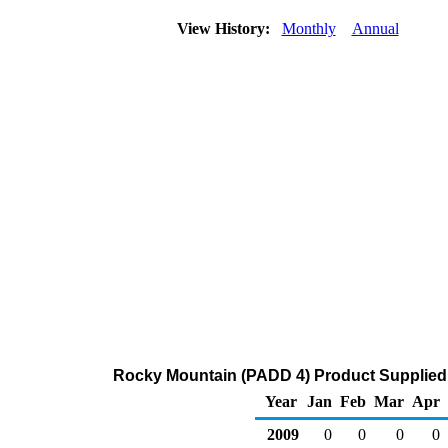
View History:
Monthly
Annual
Rocky Mountain (PADD 4) Product Supplied 
Year
Jan
Feb
Mar
Apr
2009
0
0
0
0