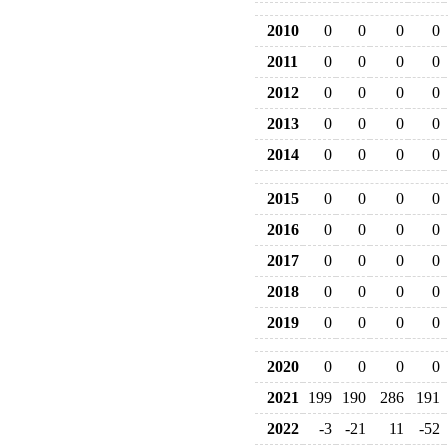
2010
0
0
0
0
2011
0
0
0
0
2012
0
0
0
0
2013
0
0
0
0
2014
0
0
0
0
2015
0
0
0
0
2016
0
0
0
0
2017
0
0
0
0
2018
0
0
0
0
2019
0
0
0
0
2020
0
0
0
0
2021
199
190
286
191
2022
-3
-21
11
-52