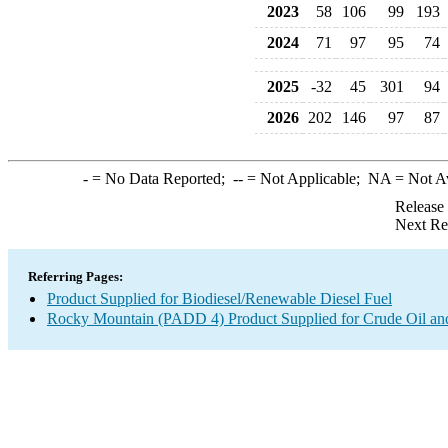
2023
58
106
99
193
2024
71
97
95
74
2025
-32
45
301
94
2026
202
146
97
87
-
= No Data Reported;
--
= Not Applicable;
NA
= Not A
Release
Next Re
Referring Pages:
Product Supplied for Biodiesel/Renewable Diesel Fuel
Rocky Mountain (PADD 4) Product Supplied for Crude Oil an