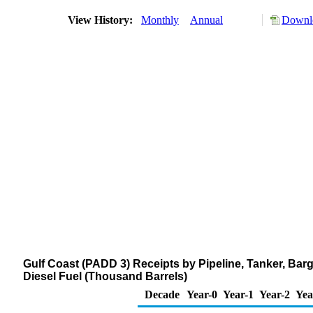
View History:
Monthly
Annual
Downlo
Gulf Coast (PADD 3) Receipts by Pipeline, Tanker, Bar
Diesel Fuel (Thousand Barrels)
Decade
Year-0
Year-1
Year-2
Yea