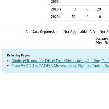
2000's
2010's
0
0
129
2020's
52
9
0
-
= No Data Reported;
--
= Not Applicable;
NA
= Not A
Release
Next Re
Referring Pages:
Biodiesel/Renewable Diesel Fuel Movements by Pipeline, Tank
From PADD 1 to PADD 3 Movements by Pipeline, Tanker, Barg