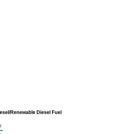
iesel/Renewable Diesel Fuel
c