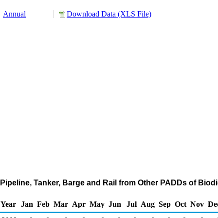
Annual
Download Data (XLS File)
Pipeline, Tanker, Barge and Rail from Other PADDs of Biod
Year
Jan
Feb
Mar
Apr
May
Jun
Jul
Aug
Sep
Oct
Nov
De