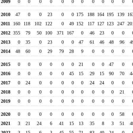
2009
0
0
0
0
0
0
0
0
0
0
0
2010
47
0
0
23
0
0
175
188
164
195
139
16
2011
160
118
102
122
0
49
152
117
127
123
247
20
2012
355
79
50
100
371
167
0
46
23
0
0
2013
0
35
0
23
0
0
47
61
46
48
96
4
2014
48
60
0
29
79
28
9
0
0
0
0
2015
0
0
0
0
0
0
21
0
0
47
0
2016
0
0
0
0
0
45
15
29
15
90
70
4
2017
0
24
0
0
0
0
0
24
24
0
0
2018
0
0
0
0
0
0
0
0
0
0
21
2019
0
0
0
0
0
0
0
0
0
0
0
2020
0
0
0
0
0
0
0
0
0
0
58
2021
3
21
24
6
41
15
13
35
8
3
51
4
2022
3
15
6
3
45
55
71
83
40
24
0