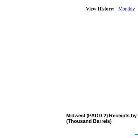
View History:
Monthly
Midwest (PADD 2) Receipts by 
(Thousand Barrels)