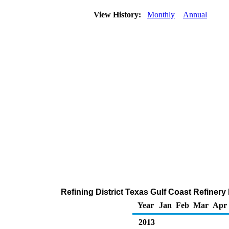
View History:
Monthly
Annual
Refining District Texas Gulf Coast Refinery
Year
Jan
Feb
Mar
Apr
2013