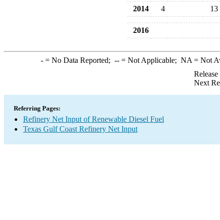
2014
4
13
2016
-
= No Data Reported;
--
= Not Applicable;
NA
= Not A
Release
Next Re
Referring Pages:
Refinery Net Input of Renewable Diesel Fuel
Texas Gulf Coast Refinery Net Input