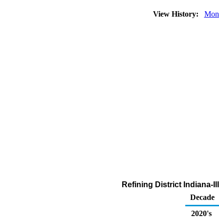
View History:
Mon
Refining District Indiana-
Decade
2020's