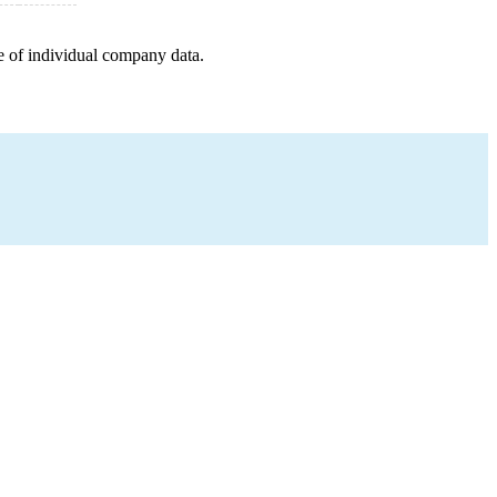
e of individual company data.