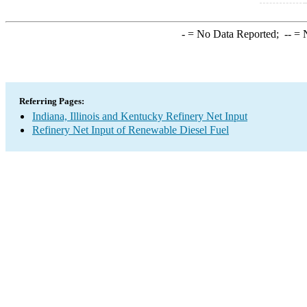
-
= No Data Reported;
--
= N
Referring Pages:
Indiana, Illinois and Kentucky Refinery Net Input
Refinery Net Input of Renewable Diesel Fuel