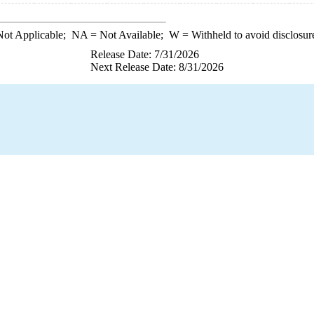
ot Applicable;
NA
= Not Available;
W
= Withheld to avoid disclosur
Release Date: 7/31/2026
Next Release Date: 8/31/2026