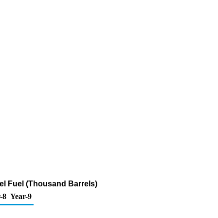
sel Fuel (Thousand Barrels)
-8
Year-9