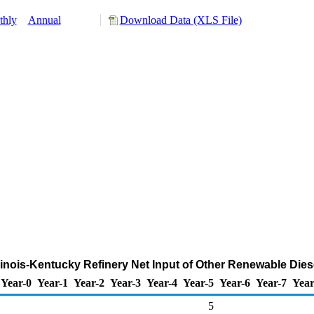
thly
Annual
Download Data (XLS File)
Illinois-Kentucky Refinery Net Input of Other Renewable Die
Year-0
Year-1
Year-2
Year-3
Year-4
Year-5
Year-6
Year-7
Year
5