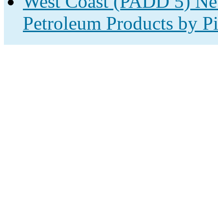
West Coast (PADD 5) Net
Petroleum Products by Pi