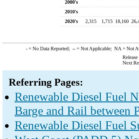
2000's
2010's
2020's
2,315
1,715
18,160
26,
-
= No Data Reported;
--
= Not Applicable;
NA
= Not A
Release
Next Re
Referring Pages:
Renewable Diesel Fuel Ne
Barge and Rail between P
Renewable Diesel Fuel S