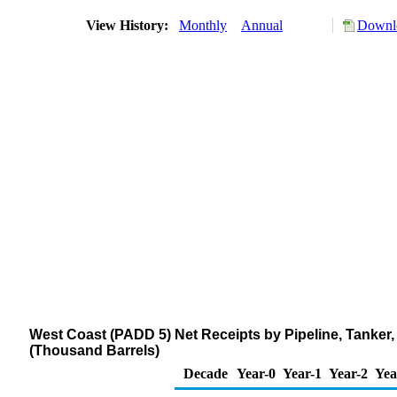
View History:
Monthly
Annual
Downlo
West Coast (PADD 5) Net Receipts by Pipeline, Tanker
(Thousand Barrels)
Decade
Year-0
Year-1
Year-2
Yea