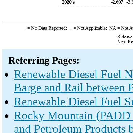
2020's
-2,607
-3,
-
= No Data Reported;
--
= Not Applicable;
NA
= Not A
Release
Next Re
Referring Pages:
Renewable Diesel Fuel Ne
Barge and Rail between P
Renewable Diesel Fuel S
Rocky Mountain (PADD 4)
and Petroleum Products b