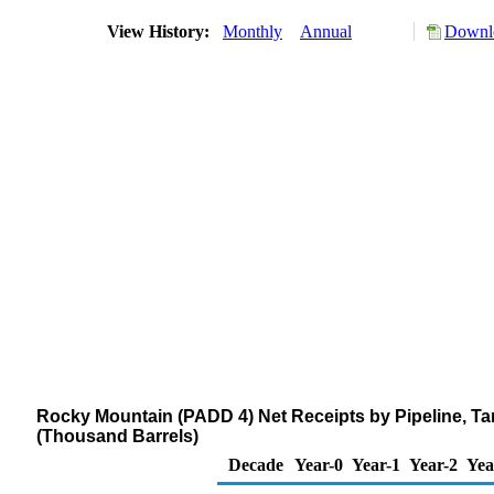
View History:
Monthly
Annual
Downlo
Rocky Mountain (PADD 4) Net Receipts by Pipeline, Ta
(Thousand Barrels)
Decade
Year-0
Year-1
Year-2
Yea