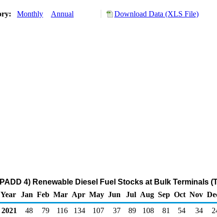
ory:
Monthly
Annual
Download Data (XLS File)
PADD 4) Renewable Diesel Fuel Stocks at Bulk Terminals (
Year
Jan
Feb
Mar
Apr
May
Jun
Jul
Aug
Sep
Oct
Nov
De
2021
48
79
116
134
107
37
89
108
81
54
34
2