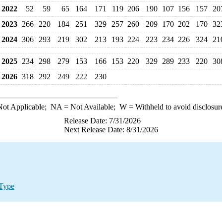
2022
52
59
65
164
171
119
206
190
107
156
157
20
2023
266
220
184
251
329
257
260
209
170
202
170
32
2024
306
293
219
302
213
193
224
223
234
226
324
21
2025
234
298
279
153
166
153
220
329
289
233
220
30
2026
318
292
249
222
230
ot Applicable;
NA
= Not Available;
W
= Withheld to avoid disclosur
Release Date: 7/31/2026
Next Release Date: 8/31/2026
 Type