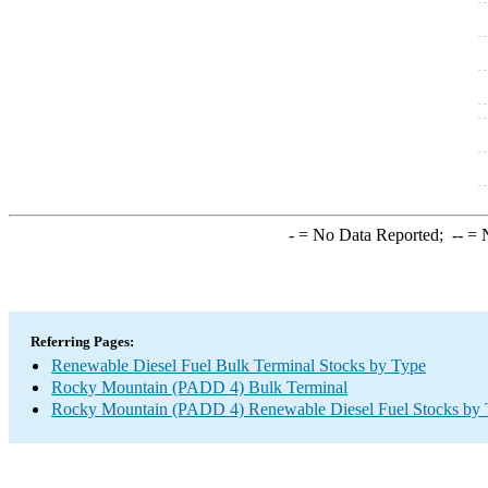
-
= No Data Reported;
--
= N
Referring Pages:
Renewable Diesel Fuel Bulk Terminal Stocks by Type
Rocky Mountain (PADD 4) Bulk Terminal
Rocky Mountain (PADD 4) Renewable Diesel Fuel Stocks by