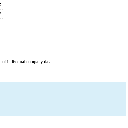
7
3
0
8
e of individual company data.