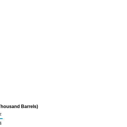
Thousand Barrels)
c
4