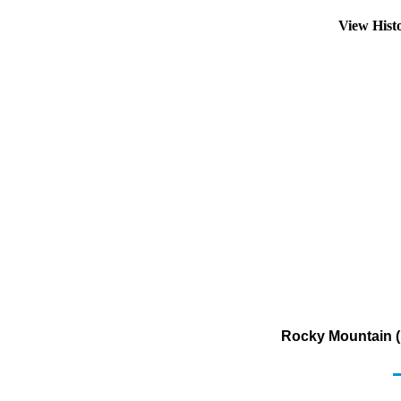
View Hist
Rocky Mountain (