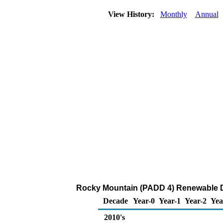
View History:
Monthly
Annual
Rocky Mountain (PADD 4) Renewable D
Decade
Year-0
Year-1
Year-2
Yea
2010's