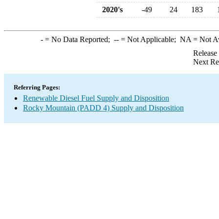
2020's
-49
24
183
-
= No Data Reported;
--
= Not Applicable;
NA
= Not A
Release
Next Re
Referring Pages:
Renewable Diesel Fuel Supply and Disposition
Rocky Mountain (PADD 4) Supply and Disposition