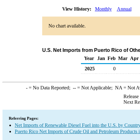
View History:
Monthly
Annual
No chart available.
U.S. Net Imports from Puerto Rico of Oth
Year
Jan
Feb
Mar
Apr
2025
0
-
= No Data Reported;
--
= Not Applicable;
NA
= Not A
Release
Next Re
Referring Pages:
Net Imports of Renewable Diesel Fuel into the U.S. by Countr
Puerto Rico Net Imports of Crude Oil and Petroleum Products i