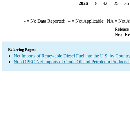
2026
-18
-42
-25
-36
-
= No Data Reported;
--
= Not Applicable;
NA
= Not A
Release
Next Re
Referring Pages:
Net Imports of Renewable Diesel Fuel into the U.S. by Countr
Non OPEC Net Imports of Crude Oil and Petroleum Products in