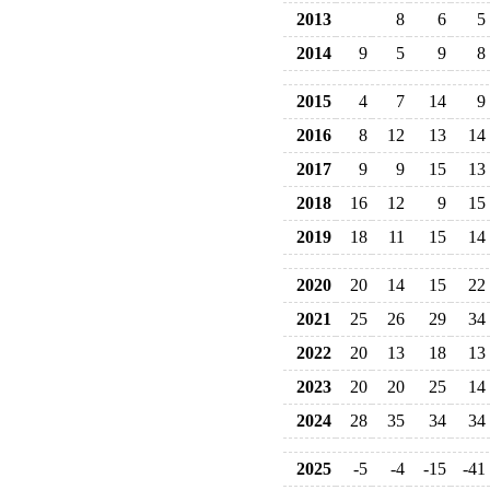
2013
8
6
5
2014
9
5
9
8
2015
4
7
14
9
2016
8
12
13
14
2017
9
9
15
13
2018
16
12
9
15
2019
18
11
15
14
2020
20
14
15
22
2021
25
26
29
34
2022
20
13
18
13
2023
20
20
25
14
2024
28
35
34
34
2025
-5
-4
-15
-41