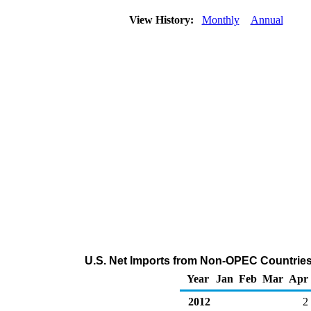
View History:
Monthly
Annual
U.S. Net Imports from Non-OPEC Countries
Year
Jan
Feb
Mar
Apr
2012
2