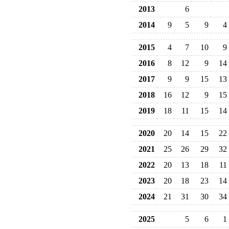
2013
6
2014
9
5
9
4
2015
4
7
10
9
2016
8
12
9
14
2017
9
9
15
13
2018
16
12
9
15
2019
18
11
15
14
2020
20
14
15
22
2021
25
26
29
32
2022
20
13
18
11
2023
20
18
23
14
2024
21
31
30
34
2025
5
6
1