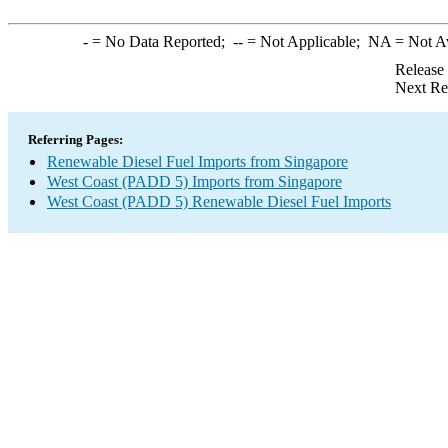
-
= No Data Reported;
--
= Not Applicable;
NA
= Not A
Release
Next Re
Referring Pages:
Renewable Diesel Fuel Imports from Singapore
West Coast (PADD 5) Imports from Singapore
West Coast (PADD 5) Renewable Diesel Fuel Imports