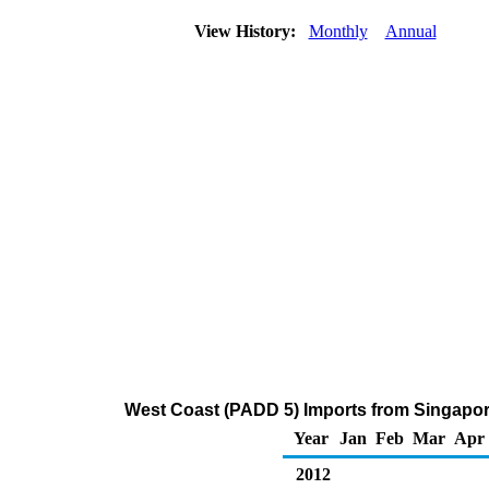
View History:
Monthly
Annual
West Coast (PADD 5) Imports from Singapor
Year
Jan
Feb
Mar
Apr
2012